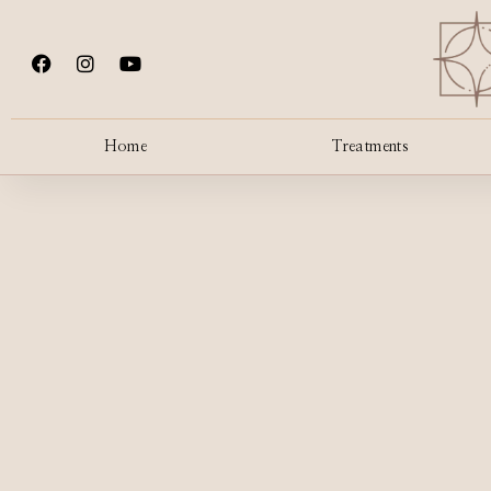
Home
Treatments