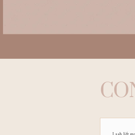
CO
Lash lift m