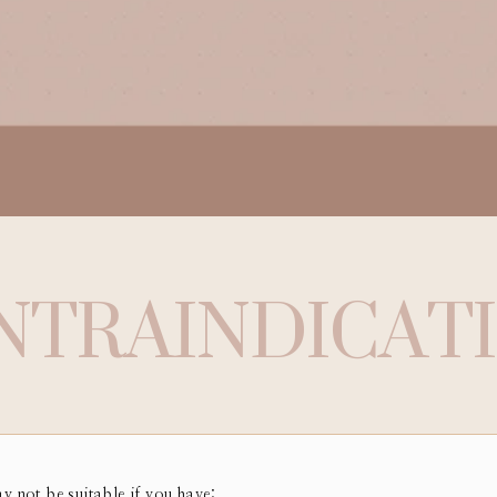
NTRAINDICAT
ay not be suitable if you have: