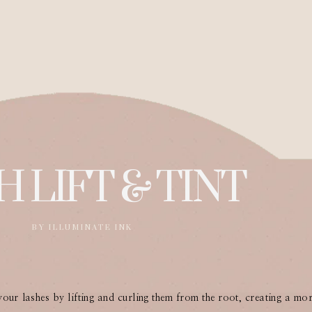
H LIFT & TINT
BY ILLUMINATE INK
 your lashes by lifting and curling them from the root, creating a mo