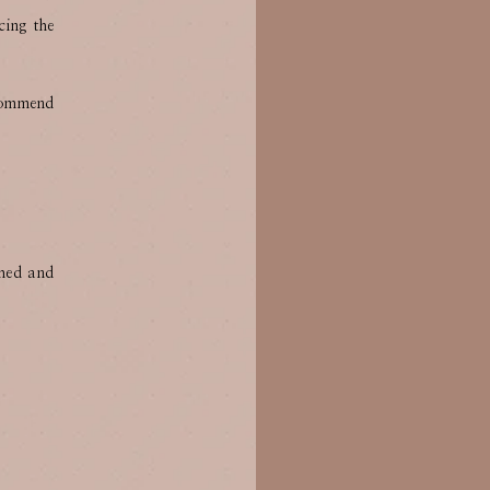
cing the
ecommend
shed and