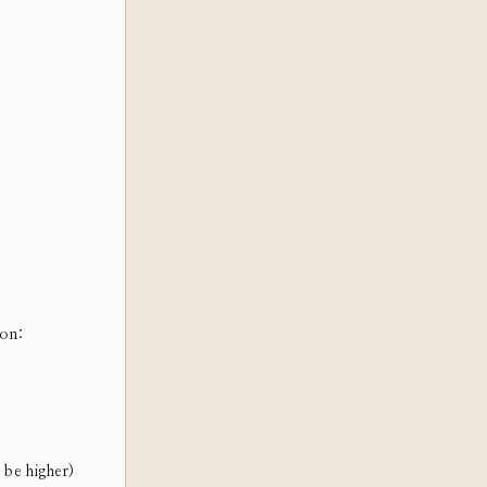
ion:
 be higher)