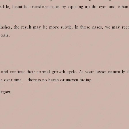
iceable, beautiful transformation by opening up the eyes and enhan
 lashes, the result may be more subtle. In those cases, we may r
goals.
y and continue their normal growth cycle. As your lashes naturally 
ens over time — there is no harsh or uneven fading.
legant.