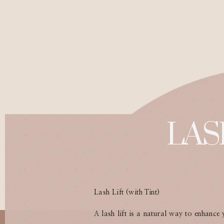
LAS
Lash Lift (with Tint)
A lash lift is a natural way to enhance