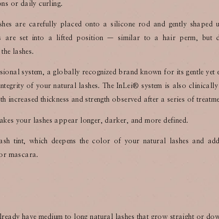
ons or daily curling.
shes are carefully placed onto a silicone rod and gently shaped
es are set into a lifted position — similar to a hair perm, but 
 the lashes.
sional system, a globally recognized brand known for its gentle yet e
integrity of your natural lashes. The InLei®️ system is also clinicall
h increased thickness and strength observed after a series of treatme
at makes your lashes appear longer, darker, and more defined.
ash tint, which deepens the color of your natural lashes and add
 for mascara.
 already have medium to long natural lashes that grow straight or d