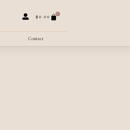
0
$
0.00
Contact