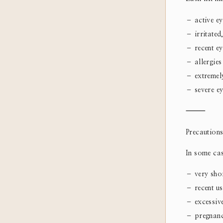
– active eye
– irritated
– recent ey
– allergies
– extremely
– severe ey
⸻
Precautions
In some cas
– very shor
– recent us
– excessive
– pregnancy