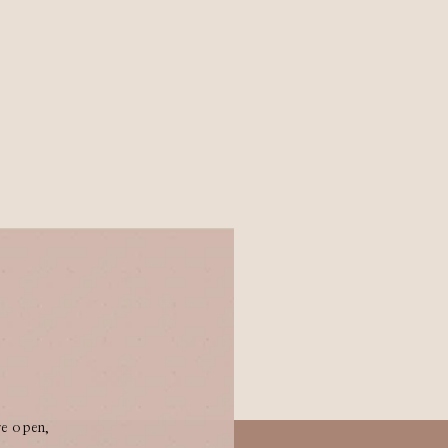
re open,