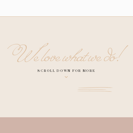
We love what we do!
SCROLL DOWN FOR MORE