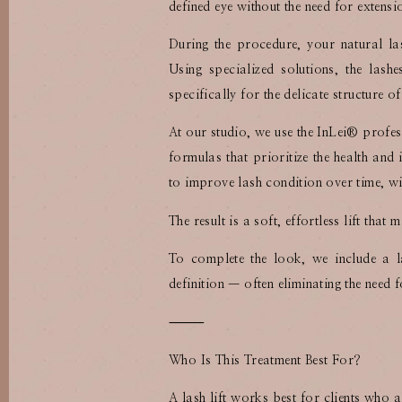
defined eye without the need for extensi
During the procedure, your natural la
Using specialized solutions, the lash
specifically for the delicate structure of
At our studio, we use the InLei®️ profes
formulas that prioritize the health and 
to improve lash condition over time, wit
The result is a soft, effortless lift th
To complete the look, we include a l
definition — often eliminating the need
⸻
Who Is This Treatment Best For?
A lash lift works best for clients who