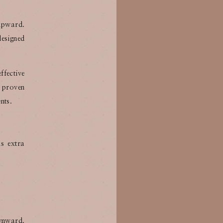
 upward.
designed
ffective
y proven
nts.
s extra
ownward.