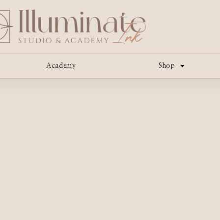
Academy
Shop