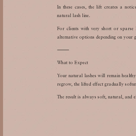
In these cases, the lift creates a not
natural lash line.
For clients with very short or sparse
alternative options depending on your 
⸻
What to Expect
Your natural lashes will remain health
regrow, the lifted effect gradually soft
The result is always soft, natural, and e