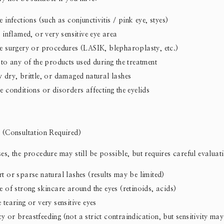
 infections (such as conjunctivitis / pink eye, styes)
, inflamed, or very sensitive eye area
e surgery or procedures (LASIK, blepharoplasty, etc.)
 to any of the products used during the treatment
 dry, brittle, or damaged natural lashes
e conditions or disorders affecting the eyelids
 (Consultation Required)
es, the procedure may still be possible, but requires careful evaluat
t or sparse natural lashes (results may be limited)
e of strong skincare around the eyes (retinoids, acids)
 tearing or very sensitive eyes
 or breastfeeding (not a strict contraindication, but sensitivity may