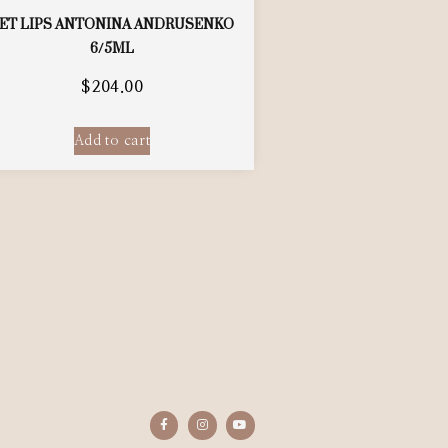
ET LIPS ANTONINA ANDRUSENKO
6/5ML
$
204.00
Add to cart