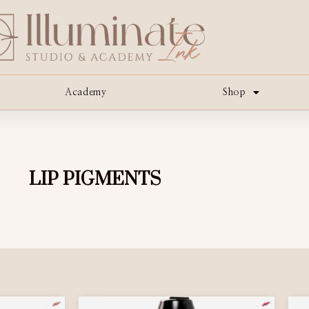
Academy
Shop
LIP PIGMENTS