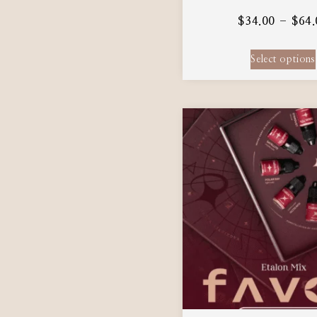
$
34.00
–
$
64.
Select options