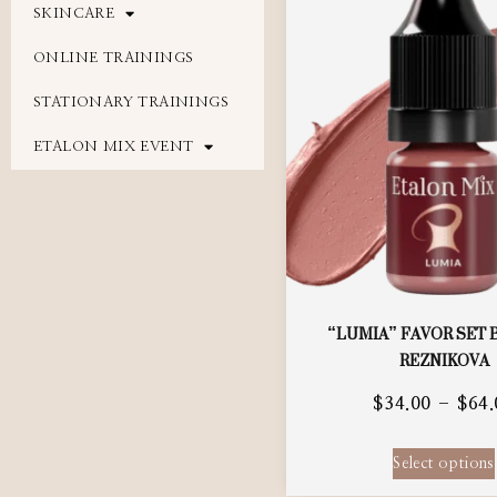
SKINCARE
ONLINE TRAININGS
STATIONARY TRAININGS
ETALON MIX EVENT
“LUMIA” FAVOR SET 
REZNIKOVA
$
34.00
–
$
64.
Select options