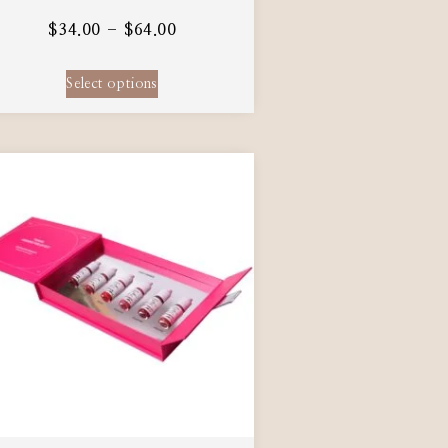
$
34.00
–
$
64.00
Select options