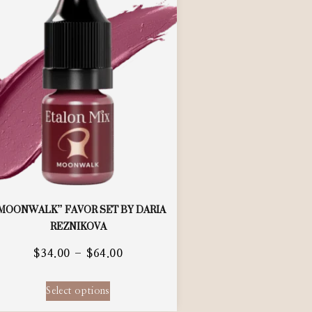
MOONWALK” FAVOR SET BY DARIA
REZNIKOVA
$
34.00
–
$
64.00
Select options