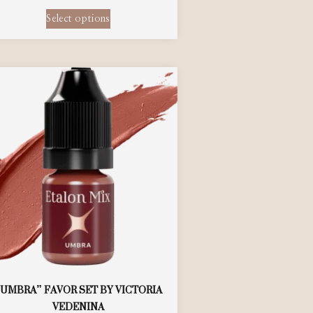
Select options
“UMBRA” FAVOR SET BY VICTORIA
VEDENINA