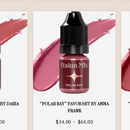
 BY DARIA
“POLAR RAY” FAVOR SET BY ANNA
FRANK
00
$
34.00
–
$
64.00