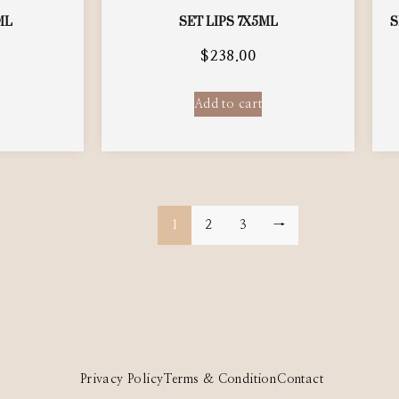
ML
SET LIPS 7X5ML
S
$
238.00
Add to cart
1
2
3
→
Privacy Policy
Terms & Condition
Contact