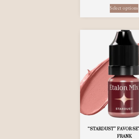
Select options
“STARDUST” FAVOR SE
FRANK