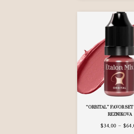
“ORBITAL” FAVOR SET
REZNIKOVA
$
34.00
–
$
64.