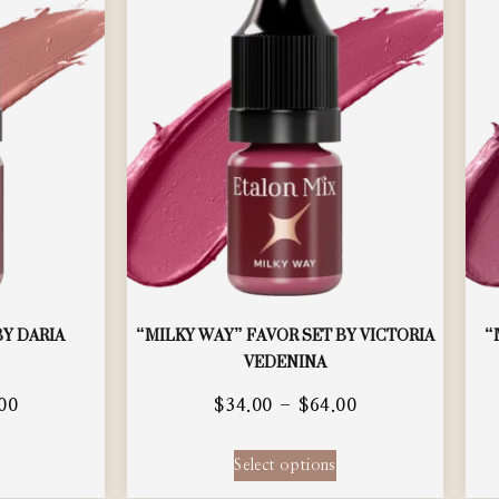
BY DARIA
“MILKY WAY” FAVOR SET BY VICTORIA
“
VEDENINA
00
$
34.00
–
$
64.00
Select options