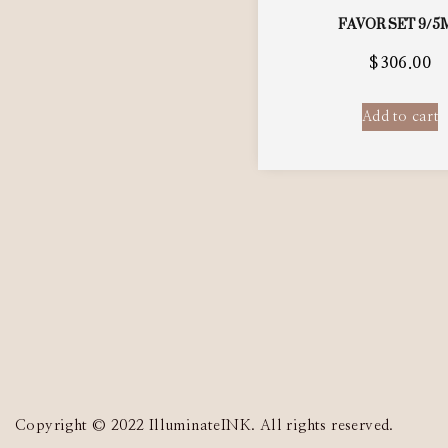
FAVOR SET 9/5
$
306.00
Add to cart
Copyright © 2022 IlluminateINK. All rights reserved.