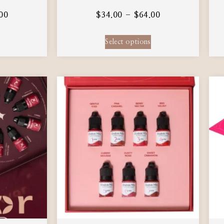
00
$
34.00
–
$
64.00
Select options