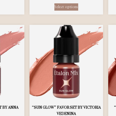
Select options
T BY ANNA
“SUN GLOW” FAVOR SET BY VICTORIA
VEDENINA