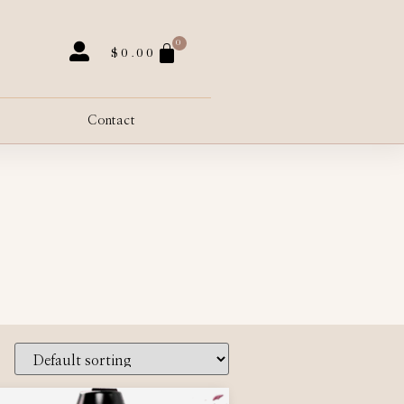
0
$
0.00
Contact