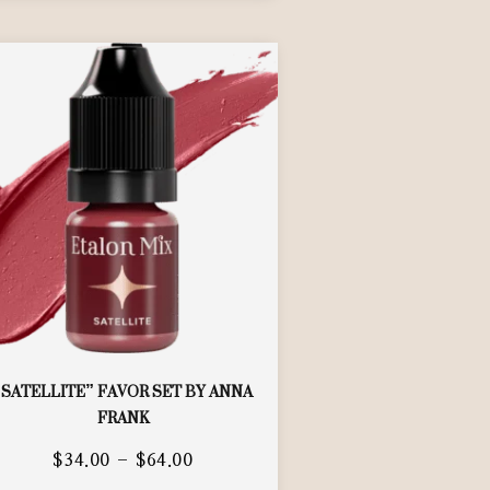
“SATELLITE” FAVOR SET BY ANNA
FRANK
$
34.00
–
$
64.00