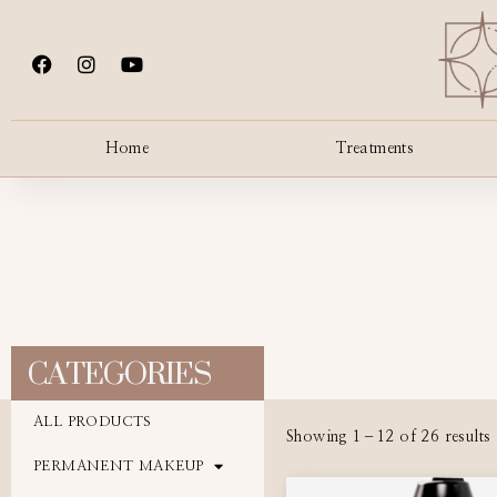
Home
Treatments
CATEGORIES
ALL PRODUCTS
Showing 1–12 of 26 results
PERMANENT MAKEUP