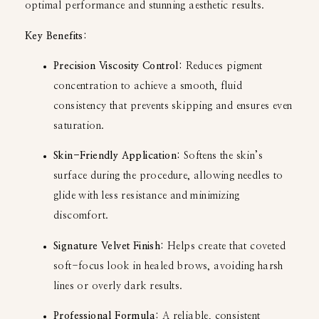
optimal performance and stunning aesthetic results.
Key Benefits:
Precision Viscosity Control:
Reduces pigment
concentration to achieve a smooth, fluid
consistency that prevents skipping and ensures even
saturation.
Skin-Friendly Application:
Softens the skin’s
surface during the procedure, allowing needles to
glide with less resistance and minimizing
discomfort.
Signature Velvet Finish:
Helps create that coveted
soft-focus look in healed brows, avoiding harsh
lines or overly dark results.
Professional Formula:
A reliable, consistent