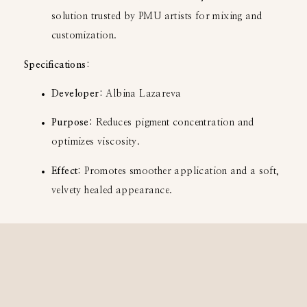
solution trusted by PMU artists for mixing and
customization.
Specifications:
Developer:
Albina Lazareva
Purpose:
Reduces pigment concentration and
optimizes viscosity.
Effect:
Promotes smoother application and a soft,
velvety healed appearance.