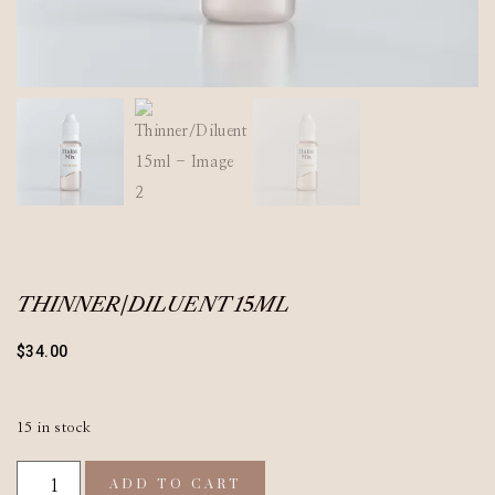
THINNER/DILUENT 15ML
$
34.00
15 in stock
ADD TO CART