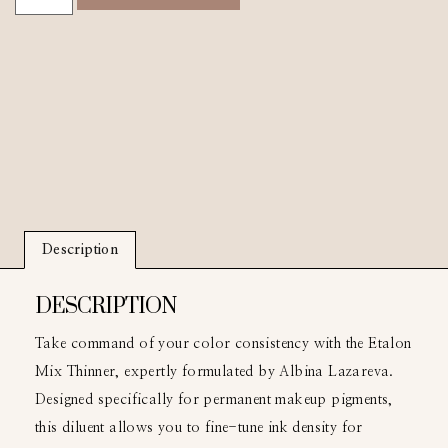
Description
DESCRIPTION
Take command of your color consistency with the Etalon
Mix Thinner, expertly formulated by Albina Lazareva.
Designed specifically for permanent makeup pigments,
this diluent allows you to fine-tune ink density for