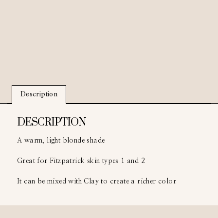
Description
DESCRIPTION
A warm, light blonde shade
Great for Fitzpatrick skin types 1 and 2
It can be mixed with Clay to create a richer color