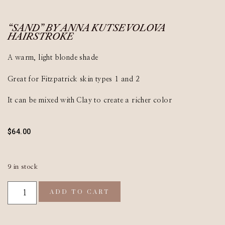
“SAND” BY ANNA KUTSEVOLOVA
HAIRSTROKE
A warm, light blonde shade
Great for Fitzpatrick skin types 1 and 2
It can be mixed with Clay to create a richer color
$
64.00
9 in stock
ADD TO CART