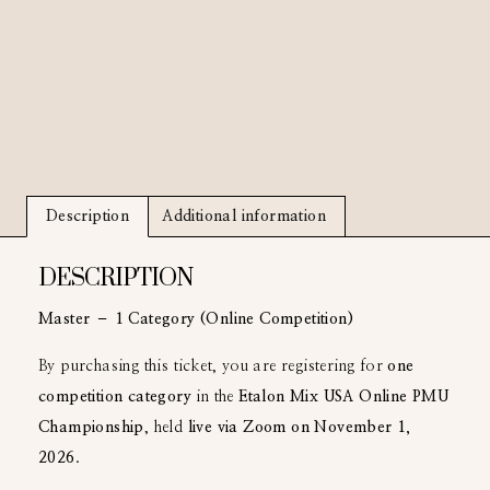
Description
Additional information
DESCRIPTION
Master – 1 Category (Online Competition)
By purchasing this ticket, you are registering for
one
competition category
in the
Etalon Mix USA Online PMU
Championship
, held
live via Zoom on November 1,
2026
.