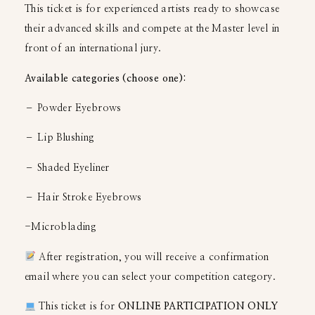
This ticket is for experienced artists ready to showcase
their advanced skills and compete at the Master level in
front of an international jury.
Available categories (choose one):
– Powder Eyebrows
– Lip Blushing
– Shaded Eyeliner
– Hair Stroke Eyebrows
-Microblading
After registration, you will receive a confirmation
email where you can select your competition category.
This ticket is for
ONLINE PARTICIPATION ONLY