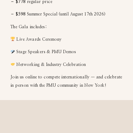
– $778
regular price
– $598
Summer Special (until August 17th 2026)
The Gala includes:
Live Awards Ceremony
Stage Speakers & PMU Demos
Networking & Industry Celebration
Join us online to compete internationally — and celebrate
in person with the PMU community in New York!