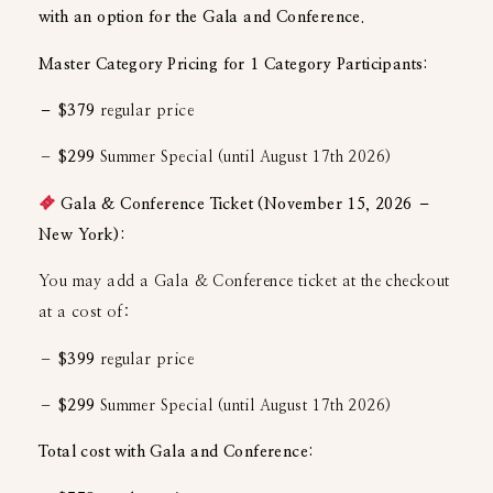
with an option for the Gala and Conference.
Master Category Pricing for 1 Category Participants:
– $379
regular price
–
$299
Summer Special (until August 17th 2026)
Gala & Conference Ticket (November 15, 2026 –
New York):
You may add a Gala & Conference ticket at the checkout
at a cost of:
–
$399
regular price
–
$299
Summer Special (until August 17th 2026)
Total cost with Gala and Conference: