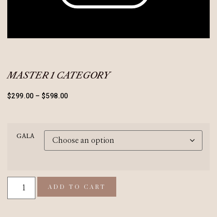
MASTER 1 CATEGORY
$
299.00
–
$
598.00
GALA
ADD TO CART