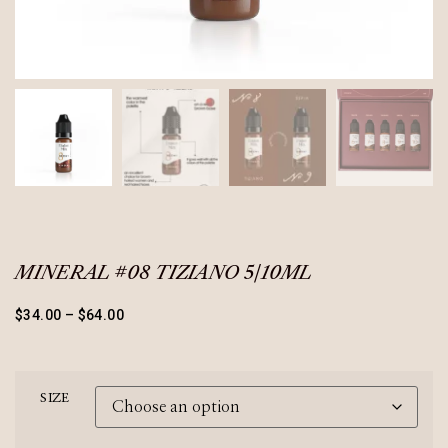
MINERAL #08 TIZIANO 5/10ML
$
34.00
–
$
64.00
SIZE