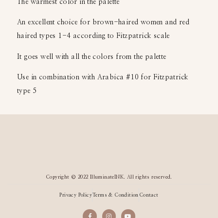
The warmest color in the palette
An excellent choice for brown-haired women and red
haired types 1-4 according to Fitzpatrick scale
It goes well with all the colors from the palette
Use in combination with Arabica #10 for Fitzpatrick
type 5
Copyright © 2022 IlluminateINK. All rights reserved.
Privacy Policy
Terms & Condition
Contact