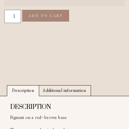
ADD TO CART
Description
Additional information
DESCRIPTION
Pigment on a red-brown base